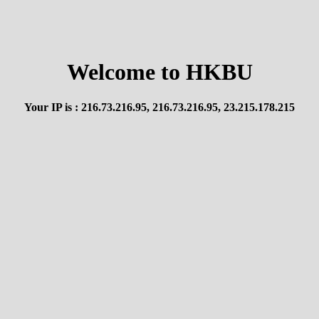
Welcome to HKBU
Your IP is : 216.73.216.95, 216.73.216.95, 23.215.178.215